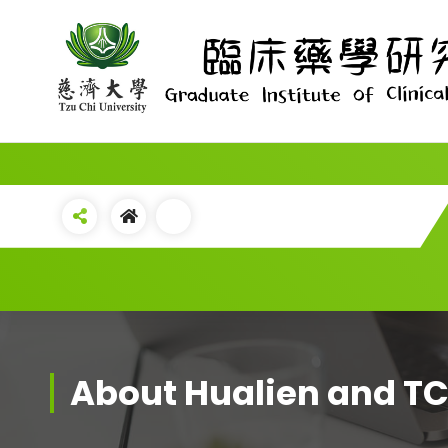
Skip
to
content
About Hualien and 