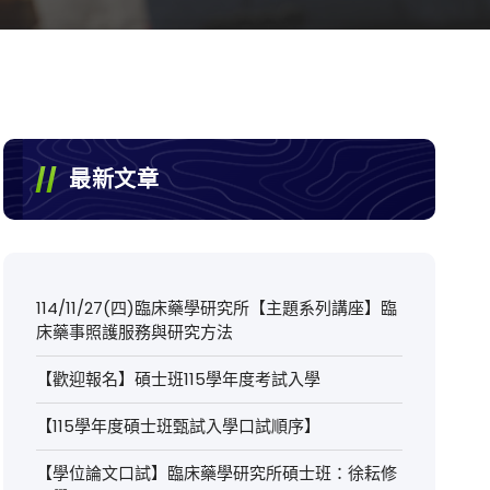
最新文章
114/11/27(四)臨床藥學研究所【主題系列講座】臨
床藥事照護服務與研究方法
【歡迎報名】碩士班115學年度考試入學
【115學年度碩士班甄試入學口試順序】
【學位論文口試】臨床藥學研究所碩士班：徐耘修