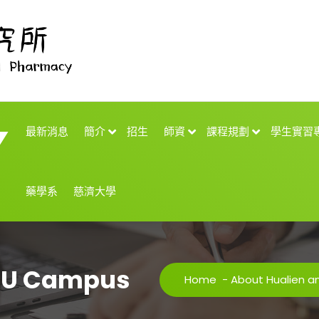
最新消息
簡介
招生
師資
課程規劃
學生實習
藥學系
慈濟大學
TCU Campus
Home
-
About Hualien 