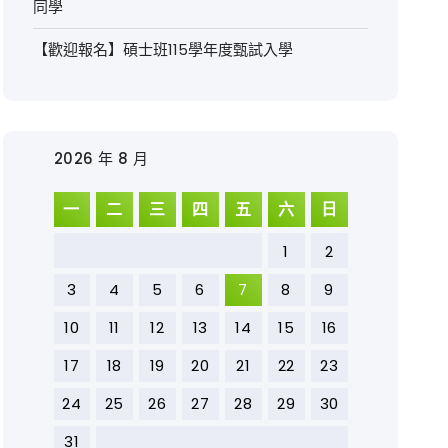
同學
【歡迎報名】碩士班115學年度甄試入學
2026 年 8 月
一
二
三
四
五
六
日
1
2
3
4
5
6
7
8
9
10
11
12
13
14
15
16
17
18
19
20
21
22
23
24
25
26
27
28
29
30
31