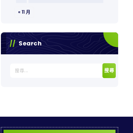
« 11 月
Search
搜
尋
關
鍵
字: