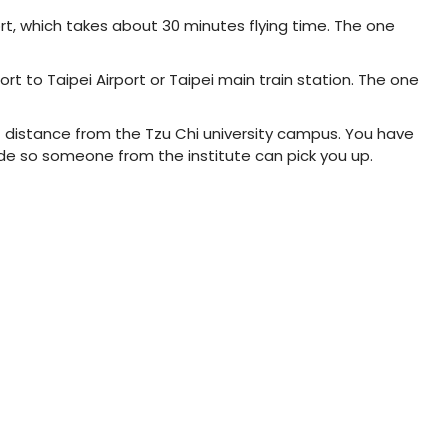
ort, which takes about 30 minutes flying time. The one
rt to Taipei Airport or Taipei main train station. The one
ort distance from the Tzu Chi university campus. You have
de so someone from the institute can pick you up.