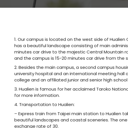
1. Our campus is located on the west side of Hualien C
has a beautiful landscape consisting of main administ
minutes car drive to the majestic Central Mountain ran
and the campus is 15-20 minutes car drive from the 
2. Besides the main campus, a second campus housin
university hospital and an international meeting hal
college and an affiliated junior and senior high school
3. Hualien is famous for her acclaimed Taroko Nationa
for more information.
4. Transportation to Hualien:
– Express train from Taipei main station to Hualien t
beautiful landscapes and coastal sceneries. The one 
exchange rate of 30.