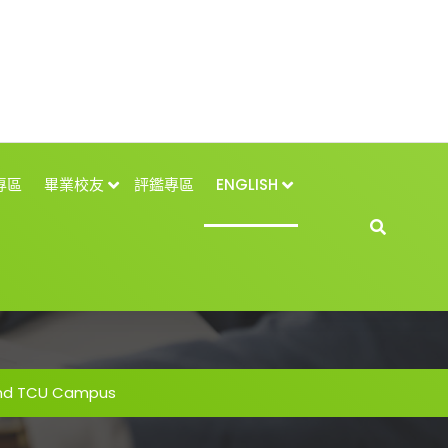
專區
畢業校友
評鑑專區
ENGLISH
and TCU Campus