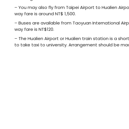
– You may also fly from Taipei Airport to Hualien Airp
way fare is around NT$ 1,500.
– Buses are available from Taoyuan International Airpo
way fare is NT$120.
– The Hualien Airport or Hualien train station is a sh
to take taxi to university. Arrangement should be ma