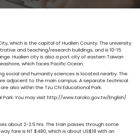
ity, which is the capital of Hualien County. The university
rative and teaching/research buildings, and is 10-15
ge. Hualien city is also a port city of eastern Taiwan
seashore, which faces Pacific Ocean.
g social and humanity sciences is located nearby. The
l are adjacent to the main campus. A separate technical
 are also within the Tzu Chi Educational Park.
l Park. You may visit http://www.taroko.gov.tw/English/
akes about 2-2.5 hrs. The train passes through some
way fare is NT $480, which is about US$18 with an